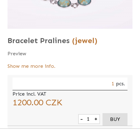
Bracelet Pralines
(jewel)
Preview
Show me more info.
1
pcs.
Price incl. VAT
1200.00
CZK
-
+
BUY