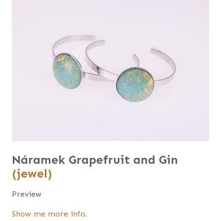
Náramek Grapefruit and Gin
(jewel)
Preview
Show me more info.