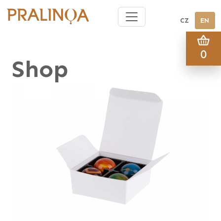
CZ
EN
0
Shop