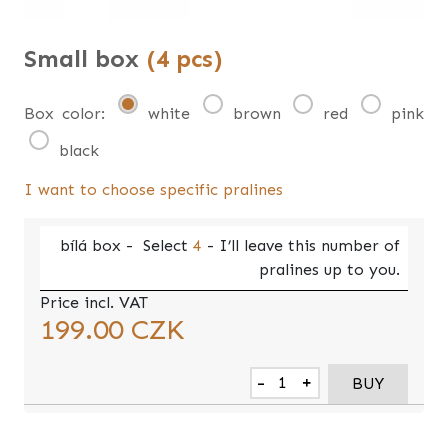
Small box
(4 pcs)
Box color:
white
brown
red
pink
black
I want to choose specific pralines
bílá
box -
Select
4
- I’ll leave this number of
pralines up to you.
Price incl. VAT
199.00
CZK
-
+
BUY