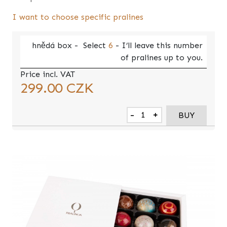
I want to choose specific pralines
hnědá
box -
Select
6
- I’ll leave this number
of pralines up to you.
Price incl. VAT
299.00
CZK
-
+
BUY