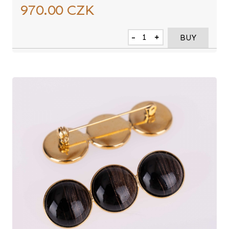
970.00
CZK
-
+
BUY