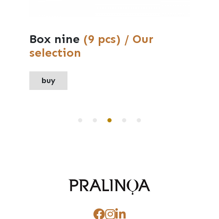
Medium box
(6 pcs) / Our
selection
buy