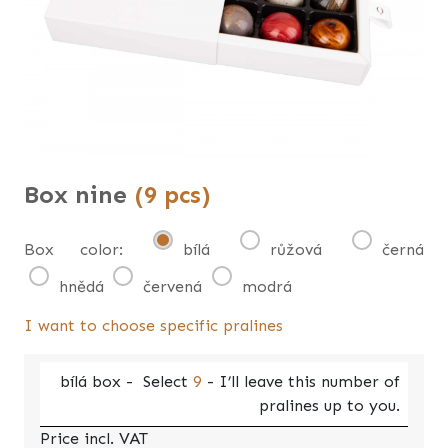
Box nine
(9 pcs)
Box color:
bílá
růžová
černá
hnědá
červená
modrá
I want to choose specific pralines
bílá
box -
Select
9
- I’ll leave this number of
pralines up to you.
Price incl. VAT