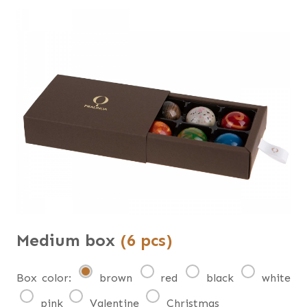
Medium box
(6 pcs)
Box color:
brown
red
black
white
pink
Valentine
Christmas