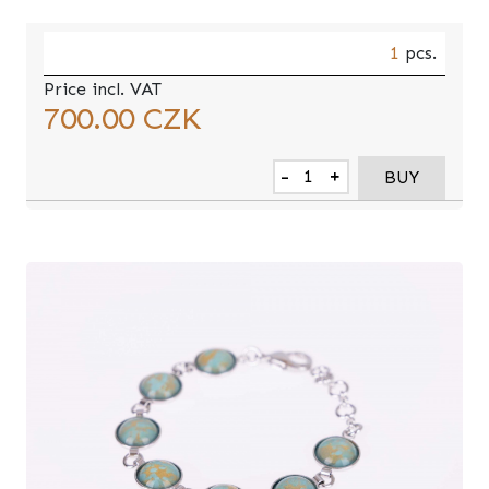
1
pcs.
Price incl. VAT
700.00
CZK
-
+
BUY