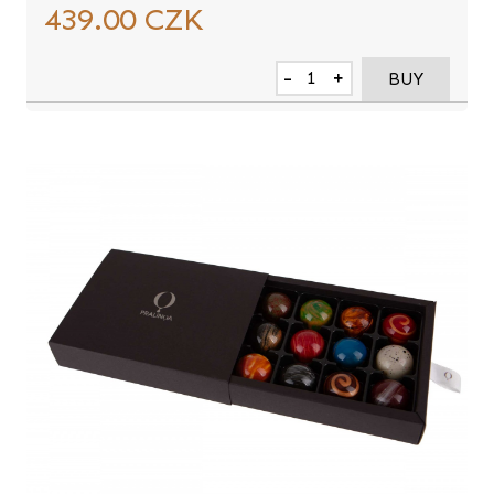
439.00
CZK
-
+
BUY