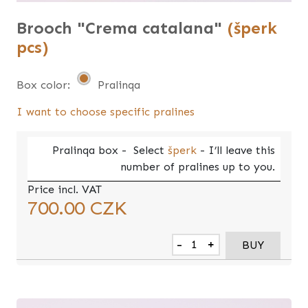
Brooch "Crema catalana"
(šperk
pcs)
Box color:
Pralinqa
I want to choose specific pralines
Pralinqa
box -
Select
šperk
- I’ll leave this
number of pralines up to you.
Price incl. VAT
700.00
CZK
-
+
BUY