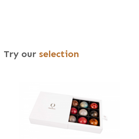
Try our
selection