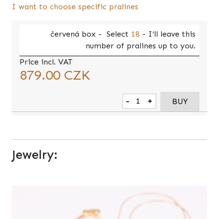
I want to choose specific pralines
červená
box -
Select
18
- I’ll leave this
number of pralines up to you.
Price incl. VAT
879.00
CZK
-
+
BUY
Jewelry: