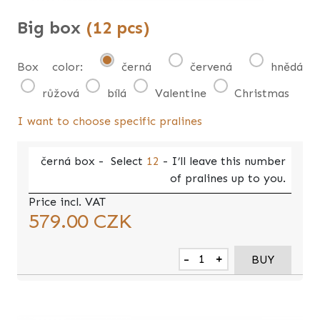
Big box
(12 pcs)
Box color:
černá
červená
hnědá
růžová
bílá
Valentine
Christmas
I want to choose specific pralines
černá
box -
Select
12
- I’ll leave this number
of pralines up to you.
Price incl. VAT
579.00
CZK
-
+
BUY