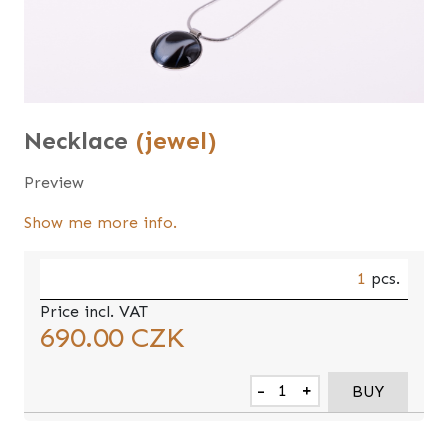
Necklace
(jewel)
Preview
Show me more info.
1
pcs.
Price incl. VAT
690.00
CZK
-
+
BUY