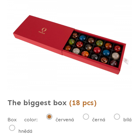
The biggest box
(18 pcs)
Box color:
červená
černá
bílá
hnědá