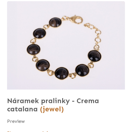
Náramek pralinky - Crema
catalana
(jewel)
Preview