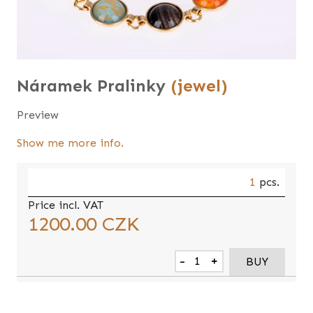
Náramek Pralinky
(jewel)
Preview
Show me more info.
1
pcs.
Price incl. VAT
1200.00
CZK
-
+
BUY