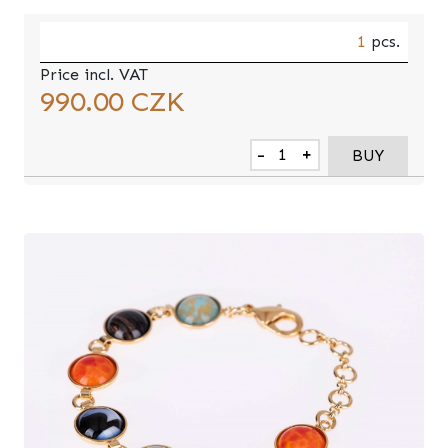
1
pcs.
Price incl. VAT
990.00
CZK
-
+
BUY