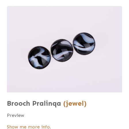
Brooch Pralinqa
(jewel)
Preview
Show me more info.