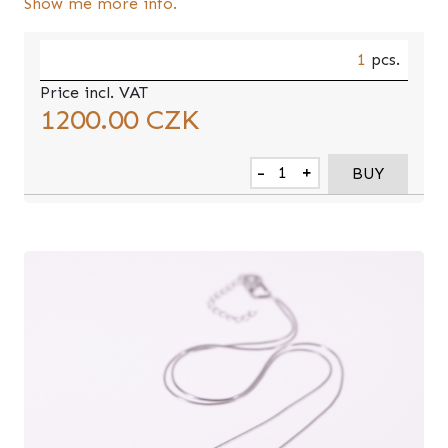
Show me more info.
1
pcs.
Price incl. VAT
1200.00
CZK
-
+
BUY