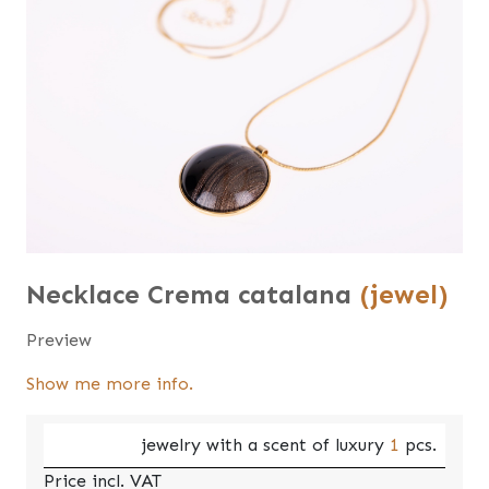
Necklace Crema catalana
(jewel)
Preview
Show me more info.
jewelry with a scent of luxury
1
pcs.
Price incl. VAT